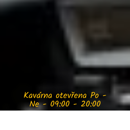
Kavárna otevřena Po -
Ne - 09:00 - 20:00
Jojo Caffé