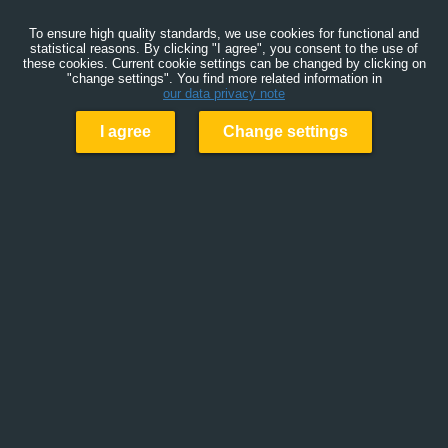
To ensure high quality standards, we use cookies for functional and
statistical reasons. By clicking "I agree", you consent to the use of
these cookies. Current cookie settings can be changed by clicking on
"change settings". You find more related information in
our data privacy note
I agree
Change settings